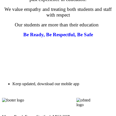
We value empathy and treating both students and staff
with respect
Our students are more than their education
Be Ready, Be Respectful, Be Safe
Character Education
Personal Development
Keep updated, download our mobile app