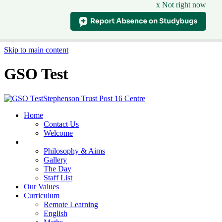
x Not right now
Skip to main content
GSO Test
Stephenson Trust Post 16 Centre
Home
Contact Us
Welcome
Our School
Philosophy & Aims
Gallery
The Day
Staff List
Our Values
Curriculum
Remote Learning
English