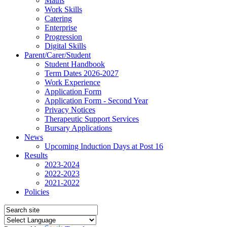
Maths
Work Skills
Catering
Enterprise
Progression
Digital Skills
Parent/Carer/Student
Student Handbook
Term Dates 2026-2027
Work Experience
Application Form
Application Form - Second Year
Privacy Notices
Therapeutic Support Services
Bursary Applications
News
Upcoming Induction Days at Post 16
Results
2023-2024
2022-2023
2021-2022
Policies