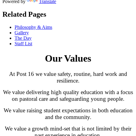
Powered by
Translate
Related Pages
Philosophy & Aims
Gallery
The Day
Staff List
Our Values
At Post 16 we value safety, routine, hard work and
resilience.
We value delivering high quality education with a focus
on pastoral care and safeguarding young people.
We value raising student expectations in both education
and the community.
We value a growth mind-set that is not limited by their
past experience in education.